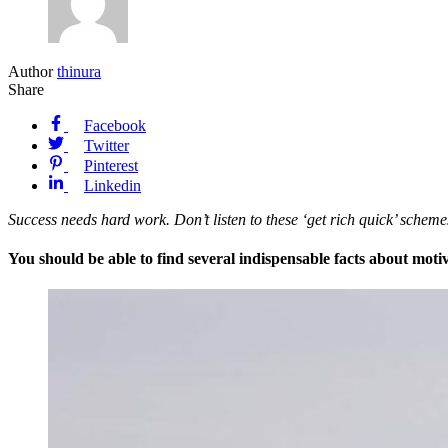
Author
thinura
Share
Facebook
Twitter
Pinterest
Linkedin
Success needs hard work. Don’t listen to these ‘get rich quick’ sche
You should be able to find several indispensable facts about motiv