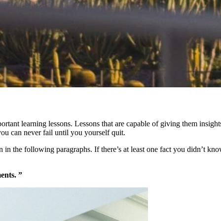
mportant learning lessons. Lessons that are capable of giving them insi
you can never fail until you yourself quit.
in the following paragraphs. If there’s at least one fact you didn’t know
ents. ”