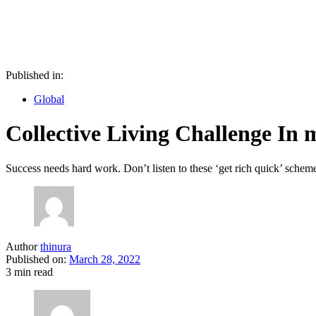
Published in:
Global
Collective Living Challenge In
Success needs hard work. Don’t listen to these ‘get rich quick’ schem
Author
thinura
Published on:
March 28, 2022
3 min read