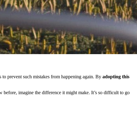
ghts to prevent such mistakes from happening again. By
adopting this
 before, imagine the difference it might make. It’s so difficult to go