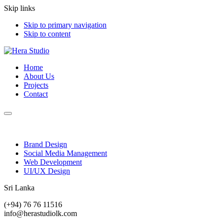
Skip links
Skip to primary navigation
Skip to content
Home
About Us
Projects
Contact
Brand Design
Social Media Management
Web Development
UI/UX Design
Sri Lanka
(+94) 76 76 11516
info@herastudiolk.com