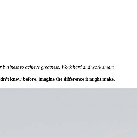
ur business to achieve greatness. Work hard and work smart.
didn’t know before, imagine the difference it might make.