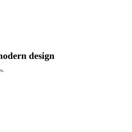
 modern design
es.