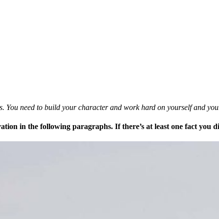
mes. You need to build your character and work hard on yourself and yo
ation in the following paragraphs. If there’s at least one fact you 