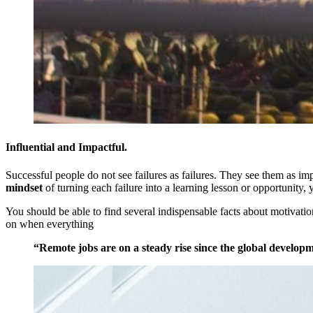
Influential and Impactful.
Successful people do not see failures as failures. They see them as i
mindset
of turning each failure into a learning lesson or opportunity, 
You should be able to find several indispensable facts about motivation 
on when everything
“Remote jobs are on a steady rise since the global developm