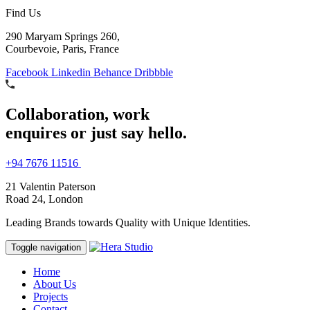
Find Us
290 Maryam Springs 260,
Courbevoie, Paris, France
Facebook
Linkedin
Behance
Dribbble
Collaboration, work
enquires or just say hello.
+94 7676 11516
21 Valentin Paterson
Road 24, London
Leading Brands towards Quality with Unique Identities.
Toggle navigation
Home
About Us
Projects
Contact