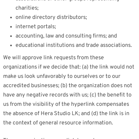
charities;
online directory distributors;
internet portals;
accounting, law and consulting firms; and
educational institutions and trade associations.
We will approve link requests from these
organizations if we decide that: (a) the link would not
make us look unfavorably to ourselves or to our
accredited businesses; (b) the organization does not
have any negative records with us; (c) the benefit to
us from the visibility of the hyperlink compensates
the absence of Hera Studio LK; and (d) the link is in
the context of general resource information.