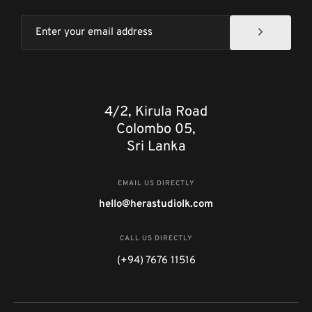
4/2, Kirula Road
Colombo 05,
Sri Lanka
EMAIL US DIRECTLY
hello@herastudiolk.com
CALL US DIRECTLY
(+94) 7676 11516