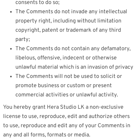
consents to do so;
The Comments do not invade any intellectual
property right, including without limitation
copyright, patent or trademark of any third
party;
The Comments do not contain any defamatory,
libelous, offensive, indecent or otherwise
unlawful material which is an invasion of privacy
The Comments will not be used to solicit or
promote business or custom or present
commercial activities or unlawful activity.
You hereby grant Hera Studio LK a non-exclusive
license to use, reproduce, edit and authorize others
to use, reproduce and edit any of your Comments in
any and all forms, formats or media.