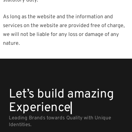
statutory duty.
As long as the website and the information and
services on the website are provided free of charge,
we will not be liable for any loss or damage of any
nature.
Let’s build amazing
Expe
▏
Leading Brands towards Quality with Unique
Identities.