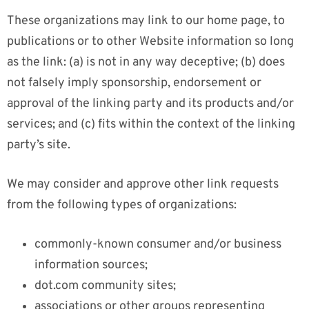
These organizations may link to our home page, to
publications or to other Website information so long
as the link: (a) is not in any way deceptive; (b) does
not falsely imply sponsorship, endorsement or
approval of the linking party and its products and/or
services; and (c) fits within the context of the linking
party’s site.
We may consider and approve other link requests
from the following types of organizations:
commonly-known consumer and/or business
information sources;
dot.com community sites;
associations or other groups representing