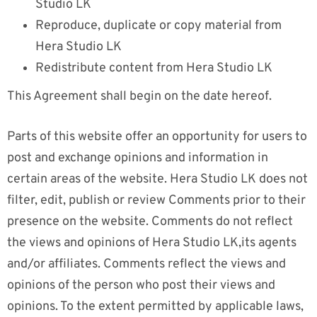
Studio LK
Reproduce, duplicate or copy material from
Hera Studio LK
Redistribute content from Hera Studio LK
This Agreement shall begin on the date hereof.
Parts of this website offer an opportunity for users to
post and exchange opinions and information in
certain areas of the website. Hera Studio LK does not
filter, edit, publish or review Comments prior to their
presence on the website. Comments do not reflect
the views and opinions of Hera Studio LK,its agents
and/or affiliates. Comments reflect the views and
opinions of the person who post their views and
opinions. To the extent permitted by applicable laws,