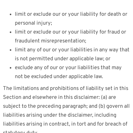
limit or exclude our or your liability for death or
personal injury;
limit or exclude our or your liability for fraud or
fraudulent misrepresentation;
limit any of our or your liabilities in any way that
is not permitted under applicable law; or
exclude any of our or your liabilities that may
not be excluded under applicable law.
The limitations and prohibitions of liability set in this
Section and elsewhere in this disclaimer: (a) are
subject to the preceding paragraph; and (b) govern all
liabilities arising under the disclaimer, including
liabilities arising in contract, in tort and for breach of