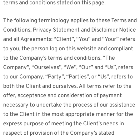
terms and conditions stated on this page.
The following terminology applies to these Terms and
Conditions, Privacy Statement and Disclaimer Notice
and all Agreements: “Client”, “You” and “Your” refers
to you, the person log on this website and compliant
to the Company’s terms and conditions. “The
Company”, “Ourselves”, “We”, “Our” and “Us”, refers
to our Company. “Party”, “Parties”, or “Us”, refers to
both the Client and ourselves. All terms refer to the
offer, acceptance and consideration of payment
necessary to undertake the process of our assistance
to the Client in the most appropriate manner for the
express purpose of meeting the Client’s needs in
respect of provision of the Company’s stated