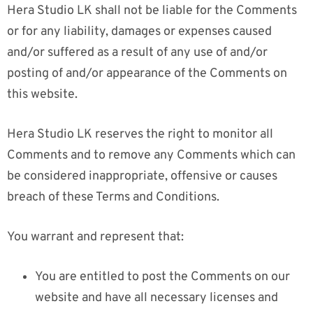
Hera Studio LK shall not be liable for the Comments
or for any liability, damages or expenses caused
and/or suffered as a result of any use of and/or
posting of and/or appearance of the Comments on
this website.
Hera Studio LK reserves the right to monitor all
Comments and to remove any Comments which can
be considered inappropriate, offensive or causes
breach of these Terms and Conditions.
You warrant and represent that:
You are entitled to post the Comments on our
website and have all necessary licenses and