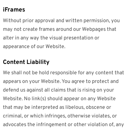
iFrames
Without prior approval and written permission, you
may not create frames around our Webpages that
alter in any way the visual presentation or
appearance of our Website.
Content Liability
We shall not be hold responsible for any content that
appears on your Website. You agree to protect and
defend us against all claims that is rising on your
Website. No link(s) should appear on any Website
that may be interpreted as libelous, obscene or
criminal, or which infringes, otherwise violates, or
advocates the infringement or other violation of, any