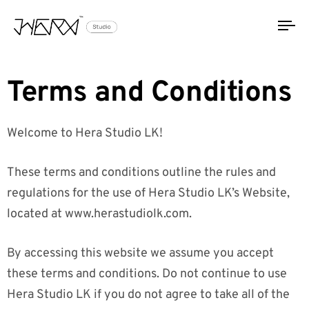
To
na
Terms and Conditions
Welcome to Hera Studio LK!
These terms and conditions outline the rules and
regulations for the use of Hera Studio LK’s Website,
located at www.herastudiolk.com.
By accessing this website we assume you accept
these terms and conditions. Do not continue to use
Hera Studio LK if you do not agree to take all of the