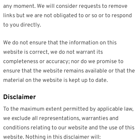
any moment. We will consider requests to remove
links but we are not obligated to or so or to respond
to you directly.
We do not ensure that the information on this
website is correct, we do not warrant its
completeness or accuracy; nor do we promise to
ensure that the website remains available or that the
material on the website is kept up to date.
Disclaimer
To the maximum extent permitted by applicable law,
we exclude all representations, warranties and
conditions relating to our website and the use of this
website. Nothing in this disclaimer will: