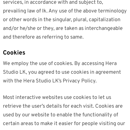
services, in accordance with and subject to,
prevailing law of lk. Any use of the above terminology
or other words in the singular, plural, capitalization
and/or he/she or they, are taken as interchangeable
and therefore as referring to same.
Cookies
We employ the use of cookies. By accessing Hera
Studio LK, you agreed to use cookies in agreement
with the Hera Studio LK’s Privacy Policy.
Most interactive websites use cookies to let us
retrieve the user’s details for each visit. Cookies are
used by our website to enable the functionality of
certain areas to make it easier for people visiting our