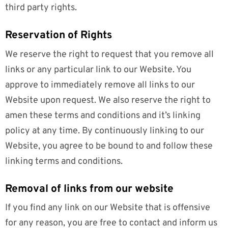
third party rights.
Reservation of Rights
We reserve the right to request that you remove all
links or any particular link to our Website. You
approve to immediately remove all links to our
Website upon request. We also reserve the right to
amen these terms and conditions and it’s linking
policy at any time. By continuously linking to our
Website, you agree to be bound to and follow these
linking terms and conditions.
Removal of links from our website
If you find any link on our Website that is offensive
for any reason, you are free to contact and inform us