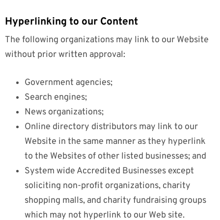
Hyperlinking to our Content
The following organizations may link to our Website
without prior written approval:
Government agencies;
Search engines;
News organizations;
Online directory distributors may link to our
Website in the same manner as they hyperlink
to the Websites of other listed businesses; and
System wide Accredited Businesses except
soliciting non-profit organizations, charity
shopping malls, and charity fundraising groups
which may not hyperlink to our Web site.