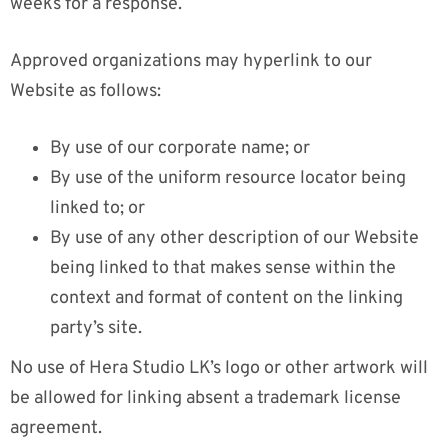
weeks for a response.
Approved organizations may hyperlink to our
Website as follows:
By use of our corporate name; or
By use of the uniform resource locator being
linked to; or
By use of any other description of our Website
being linked to that makes sense within the
context and format of content on the linking
party’s site.
No use of Hera Studio LK’s logo or other artwork will
be allowed for linking absent a trademark license
agreement.