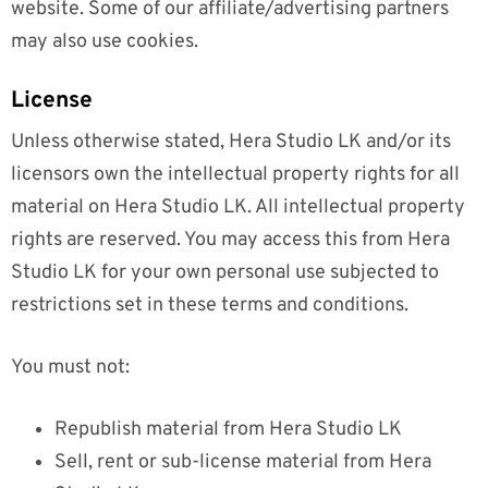
website. Some of our affiliate/advertising partners
may also use cookies.
License
Unless otherwise stated, Hera Studio LK and/or its
licensors own the intellectual property rights for all
material on Hera Studio LK. All intellectual property
rights are reserved. You may access this from Hera
Studio LK for your own personal use subjected to
restrictions set in these terms and conditions.
You must not:
Republish material from Hera Studio LK
Sell, rent or sub-license material from Hera