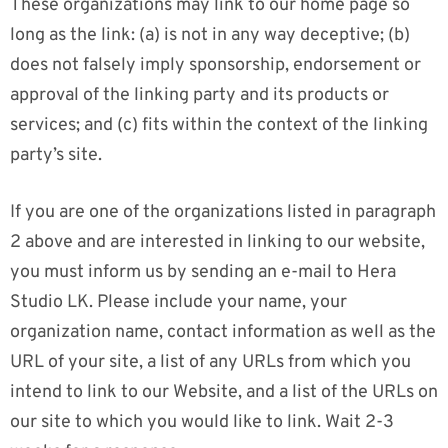
These organizations may link to our home page so
long as the link: (a) is not in any way deceptive; (b)
does not falsely imply sponsorship, endorsement or
approval of the linking party and its products or
services; and (c) fits within the context of the linking
party’s site.
If you are one of the organizations listed in paragraph
2 above and are interested in linking to our website,
you must inform us by sending an e-mail to Hera
Studio LK. Please include your name, your
organization name, contact information as well as the
URL of your site, a list of any URLs from which you
intend to link to our Website, and a list of the URLs on
our site to which you would like to link. Wait 2-3